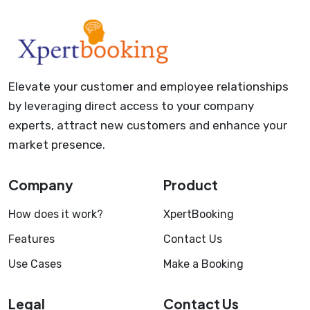
Elevate your customer and employee relationships
by leveraging direct access to your company
experts, attract new customers and enhance your
market presence.
Company
Product
How does it work?
XpertBooking
Features
Contact Us
Use Cases
Make a Booking
Legal
Contact Us