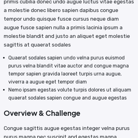
primis cubilia donec undo augue luctus vitae egestas
a molestie donec libero sapien dapibus congue
tempor undo quisque fusce cursus neque diam
augue fusce sapien nulla a primis lacinia ipsum a
molestie blandit and justo an aliquet eget molestie
sagittis at quaerat sodales
Quaerat sodales sapien undo velna purus euismod
purus velna blandit vitae auctor and congue magna
tempor sapien gravida laoreet turpis urna augue,
viverra a augue eget tempor diam
Nemo ipsam egestas volute turpis dolores ut aliquam
quaerat sodales sapien congue and augue egestas
Overview & Challenge
Congue sagittis augue egestas integer velna purus
purus magna nec suscipit and egestas magna