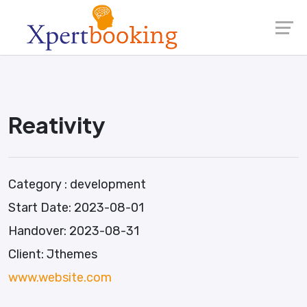
Skip
Launch login modal
Launch register modal
to
content
Reativity
Category :
development
Start Date:
2023-08-01
Handover:
2023-08-31
Client:
Jthemes
www.website.com