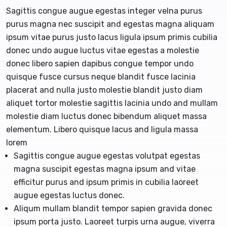
Sagittis congue augue egestas integer velna purus
purus magna nec suscipit and egestas magna aliquam
ipsum vitae purus justo lacus ligula ipsum primis cubilia
donec undo augue luctus vitae egestas a molestie
donec libero sapien dapibus congue tempor undo
quisque fusce cursus neque blandit fusce lacinia
placerat and nulla justo molestie blandit justo diam
aliquet tortor molestie sagittis lacinia undo and mullam
molestie diam luctus donec bibendum aliquet massa
elementum. Libero quisque lacus and ligula massa
lorem
Sagittis congue augue egestas volutpat egestas
magna suscipit egestas magna ipsum and vitae
efficitur purus and ipsum primis in cubilia laoreet
augue egestas luctus donec.
Aliqum mullam blandit tempor sapien gravida donec
ipsum porta justo. Laoreet turpis urna augue, viverra