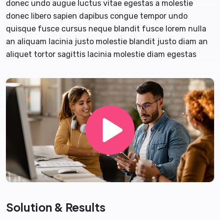
donec undo augue luctus vitae egestas a molestie
donec libero sapien dapibus congue tempor undo
quisque fusce cursus neque blandit fusce lorem nulla
an aliquam lacinia justo molestie blandit justo diam an
aliquet tortor sagittis lacinia molestie diam egestas
Solution & Results