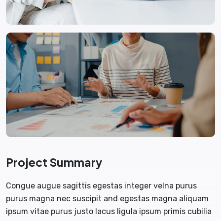
Project Summary
Congue augue sagittis egestas integer velna purus
purus magna nec suscipit and egestas magna aliquam
ipsum vitae purus justo lacus ligula ipsum primis cubilia