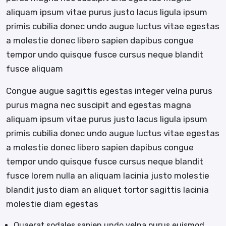
aliquam ipsum vitae purus justo lacus ligula ipsum
primis cubilia donec undo augue luctus vitae egestas
a molestie donec libero sapien dapibus congue
tempor undo quisque fusce cursus neque blandit
fusce aliquam
Congue augue sagittis egestas integer velna purus
purus magna nec suscipit and egestas magna
aliquam ipsum vitae purus justo lacus ligula ipsum
primis cubilia donec undo augue luctus vitae egestas
a molestie donec libero sapien dapibus congue
tempor undo quisque fusce cursus neque blandit
fusce lorem nulla an aliquam lacinia justo molestie
blandit justo diam an aliquet tortor sagittis lacinia
molestie diam egestas
Quaerat sodales sapien undo velna purus euismod