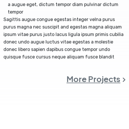
a augue eget, dictum tempor diam pulvinar dictum
tempor
Sagittis augue congue egestas integer velna purus
purus magna nec suscipit and egestas magna aliquam
ipsum vitae purus justo lacus ligula ipsum primis cubilia
donec undo augue luctus vitae egestas a molestie
donec libero sapien dapibus congue tempor undo
quisque fusce cursus neque aliquam fusce blandit
More Projects