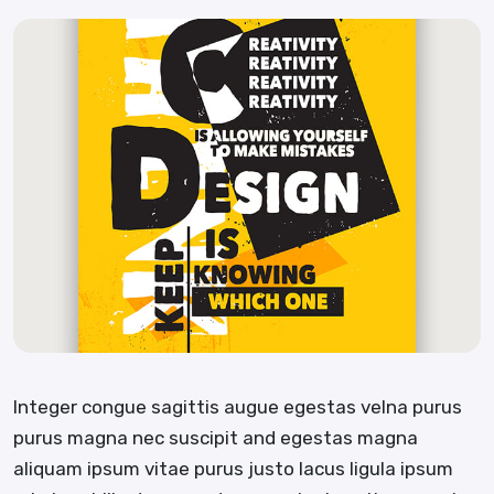
Integer congue sagittis augue egestas velna purus
purus magna nec suscipit and egestas magna
aliquam ipsum vitae purus justo lacus ligula ipsum