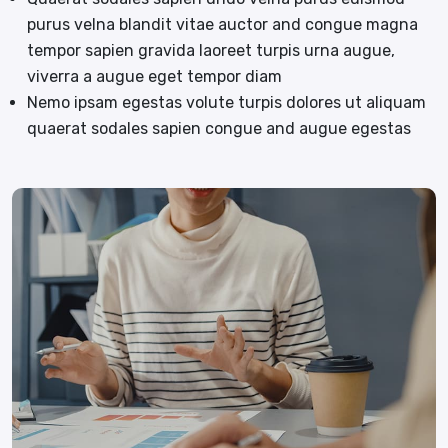
purus velna blandit vitae auctor and congue magna
tempor sapien gravida laoreet turpis urna augue,
viverra a augue eget tempor diam
Nemo ipsam egestas volute turpis dolores ut aliquam
quaerat sodales sapien congue and augue egestas